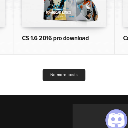
CS 1.6 2016 pro download
C
No more posts