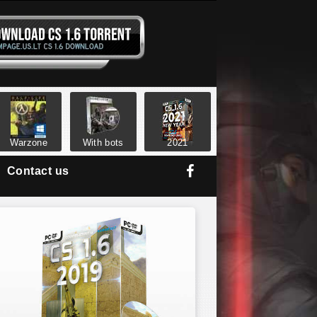
Warzone
With bots
2021
Contact us