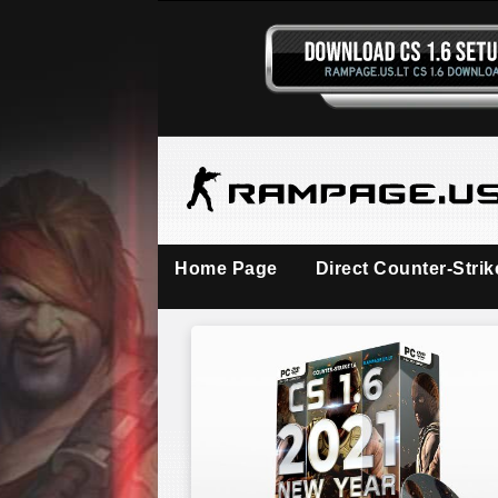
Home Page
Direct Counter-Stri