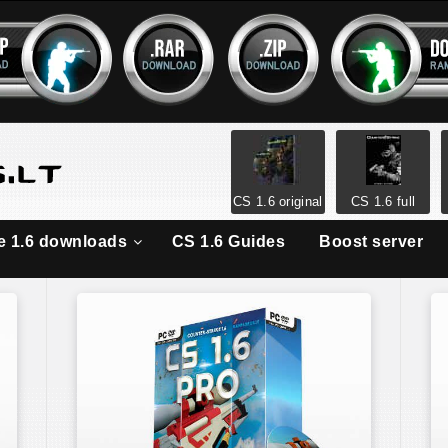
CS 1.6 original
CS 1.6 full
ke 1.6 downloads
CS 1.6 Guides
Boost server