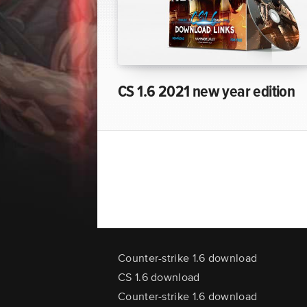
CS 1.6 2021 new year edition
Counter-strike 1.6 download
CS 1.6 download
Counter-strike 1.6 download