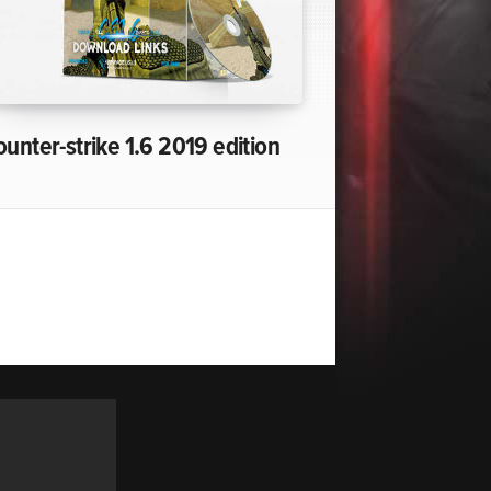
ounter-strike 1.6 2019 edition