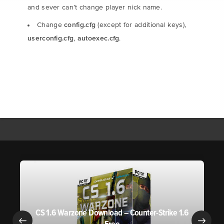
and sever can’t change player nick name.
config.cfg
Change
(except for additional keys),
userconfig.cfg
autoexec.cfg
,
.
CS 1.6 Warzone Download – Counter-Strike 1.6