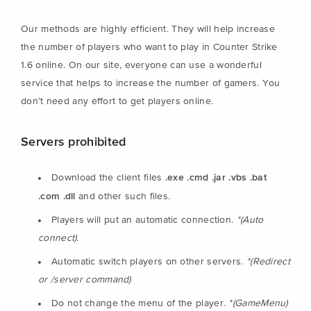
Our methods are highly efficient. They will help increase
the number of players who want to play in Counter Strike
1.6 online. On our site, everyone can use a wonderful
service that helps to increase the number of gamers. You
don’t need any effort to get players online.
Servers prohibited
.exe .cmd .jar .vbs .bat
Download the client files
.com .dll
and other such files.
Players will put an automatic connection.
*(Auto
connect).
Automatic switch players on other servers.
*(Redirect
or /server command)
Do not change the menu of the player.
*(GameMenu)