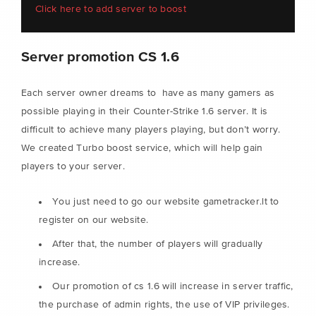
Click here to add server to boost
Server promotion CS 1.6
Each server owner dreams to have as many gamers as
possible playing in their Counter-Strike 1.6 server. It is
difficult to achieve many players playing, but don’t worry.
We created Turbo boost service, which will help gain
players to your server.
You just need to go our website gametracker.lt to
register on our website.
After that, the number of players will gradually
increase.
Our promotion of cs 1.6 will increase in server traffic,
the purchase of admin rights, the use of VIP privileges.