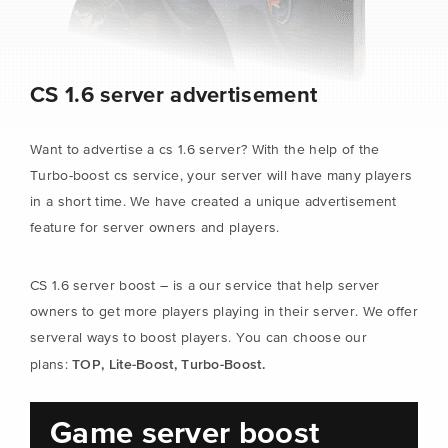
CS 1.6 server advertisement
Want to advertise a cs 1.6 server? With the help of the
Turbo-boost cs service, your server will have many players
in a short time. We have created a unique advertisement
feature for server owners and players.
CS 1.6 server boost – is a our service that help server
owners to get more players playing in their server. We offer
serveral ways to boost players. You can choose our
TOP, Lite-Boost, Turbo-Boost.
plans:
Game server boost