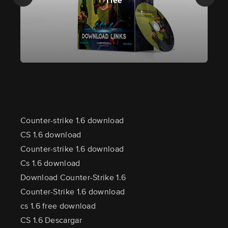
Free
Counter-strike 1.6 download
CS 1.6 download
Counter-strike 1.6 download
Cs 1.6 download
Download Counter-Strike 1.6
Counter-Strike 1.6 download
cs 1.6 free download
CS 1.6 Descargar